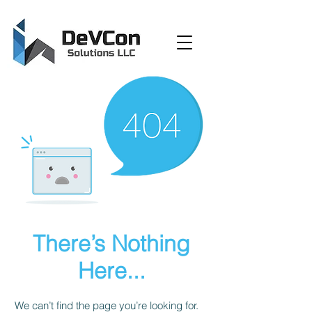
There’s Nothing
Here...
We can’t find the page you’re looking for.